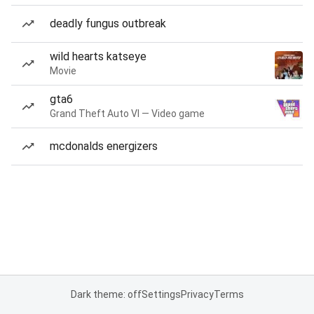
deadly fungus outbreak
wild hearts katseye
Movie
gta6
Grand Theft Auto VI — Video game
mcdonalds energizers
Dark theme: off
Settings
Privacy
Terms