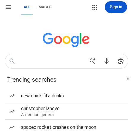
Sign in
ALL
IMAGES
Trending searches
new chick fil a drinks
christopher laneve
American general
spacex rocket crashes on the moon