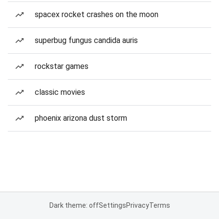
spacex rocket crashes on the moon
superbug fungus candida auris
rockstar games
classic movies
phoenix arizona dust storm
Dark theme: off
Settings
Privacy
Terms