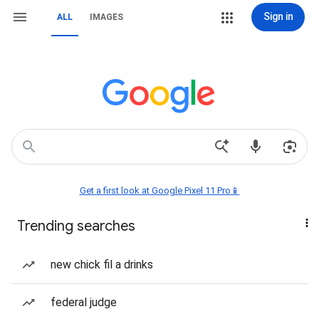
Sign in
ALL
IMAGES
Get a first look at Google Pixel 11 Pro📱
Trending searches
new chick fil a drinks
federal judge