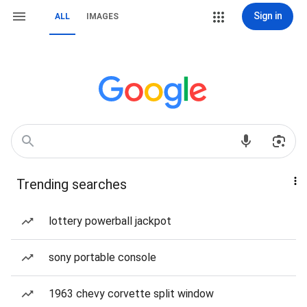
Sign in
ALL
IMAGES
Trending searches
lottery powerball jackpot
sony portable console
1963 chevy corvette split window