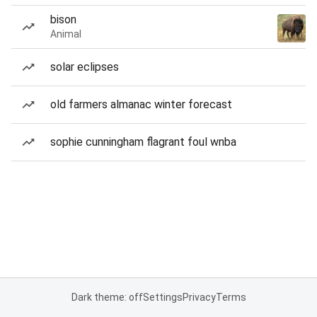
bison
Animal
solar eclipses
old farmers almanac winter forecast
sophie cunningham flagrant foul wnba
Dark theme: off
Settings
Privacy
Terms