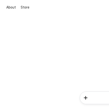
About
Store