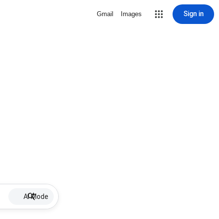
Sign in
Gmail
Images
AI Mode