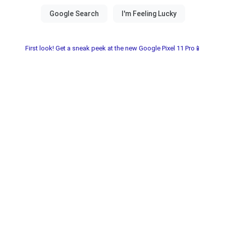
First look! Get a sneak peek at the new Google Pixel 11 Pro📱