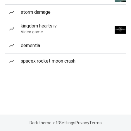
storm damage
kingdom hearts iv
Video game
dementia
spacex rocket moon crash
Dark theme: off
Settings
Privacy
Terms