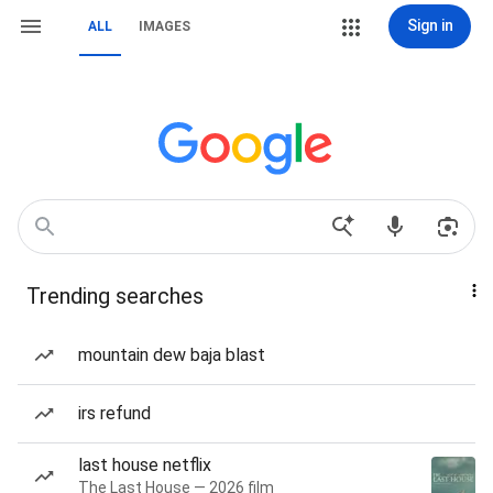
Sign in
ALL
IMAGES
Trending searches
mountain dew baja blast
irs refund
last house netflix
The Last House — 2026 film