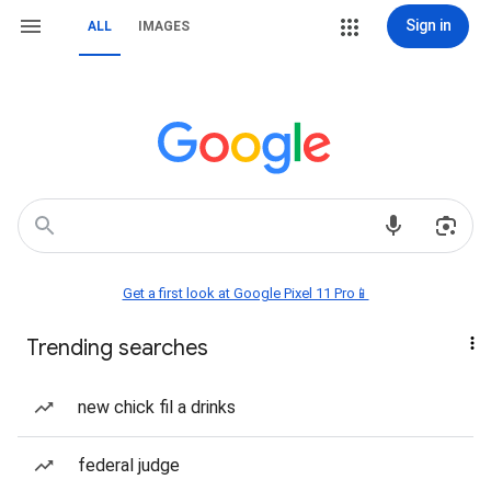
Sign in
ALL
IMAGES
Get a first look at Google Pixel 11 Pro📱
Trending searches
new chick fil a drinks
federal judge