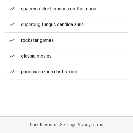
spacex rocket crashes on the moon
superbug fungus candida auris
rockstar games
classic movies
phoenix arizona dust storm
Dark theme: off
Settings
Privacy
Terms