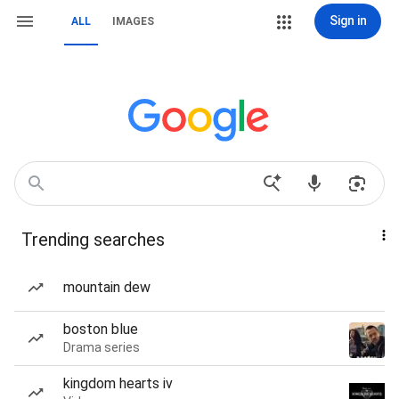
Sign in
ALL
IMAGES
Trending searches
mountain dew
boston blue
Drama series
kingdom hearts iv