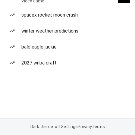
Video game
spacex rocket moon crash
winter weather predictions
bald eagle jackie
2027 wnba draft
Dark theme: off
Settings
Privacy
Terms