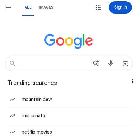
Sign in
ALL
IMAGES
Trending searches
mountain dew
russia nato
netflix movies