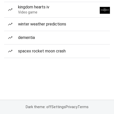
kingdom hearts iv
Video game
winter weather predictions
dementia
spacex rocket moon crash
Dark theme: off
Settings
Privacy
Terms