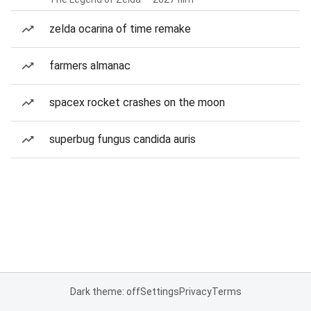
zelda ocarina of time remake
farmers almanac
spacex rocket crashes on the moon
superbug fungus candida auris
Dark theme: off
Settings
Privacy
Terms