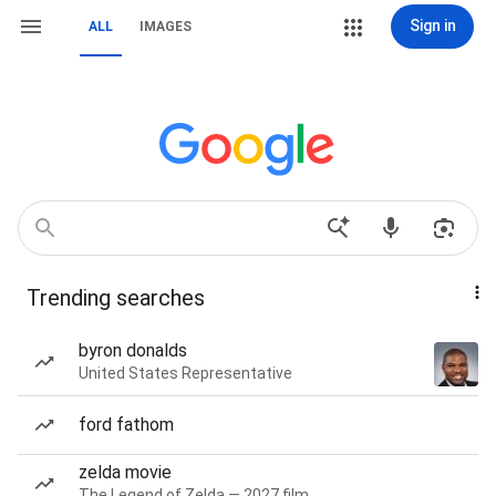
Sign in
ALL
IMAGES
Trending searches
byron donalds
United States Representative
ford fathom
zelda movie
The Legend of Zelda — 2027 film