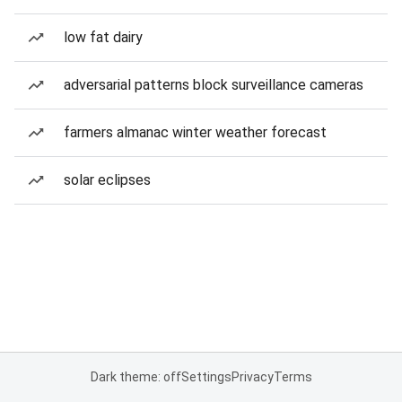
low fat dairy
adversarial patterns block surveillance cameras
farmers almanac winter weather forecast
solar eclipses
Dark theme: off
Settings
Privacy
Terms