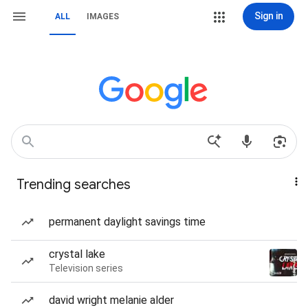
Sign in
ALL
IMAGES
Trending searches
permanent daylight savings time
crystal lake
Television series
david wright melanie alder