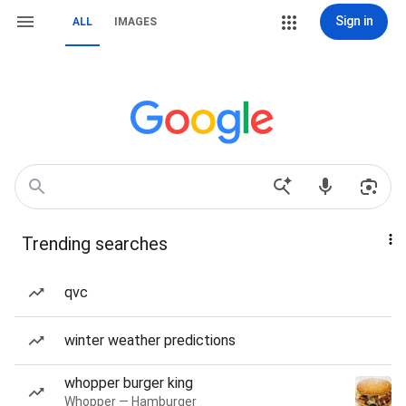
Sign in
ALL
IMAGES
Trending searches
qvc
winter weather predictions
whopper burger king
Whopper — Hamburger