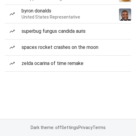
byron donalds
United States Representative
superbug fungus candida auris
spacex rocket crashes on the moon
zelda ocarina of time remake
Dark theme: off
Settings
Privacy
Terms