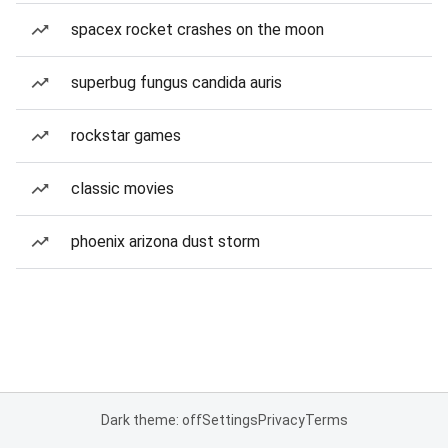
spacex rocket crashes on the moon
superbug fungus candida auris
rockstar games
classic movies
phoenix arizona dust storm
Dark theme: off
Settings
Privacy
Terms