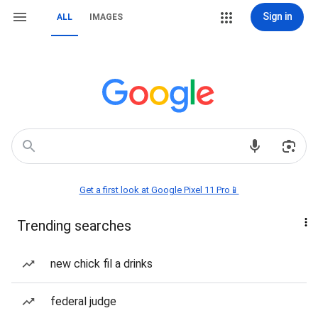
Sign in
ALL
IMAGES
Get a first look at Google Pixel 11 Pro📱
Trending searches
new chick fil a drinks
federal judge