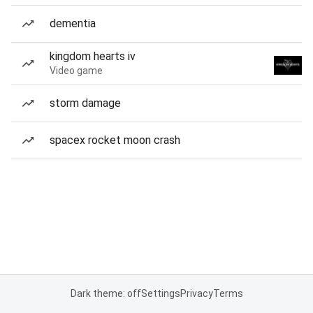
dementia
kingdom hearts iv
Video game
storm damage
spacex rocket moon crash
Dark theme: off
Settings
Privacy
Terms