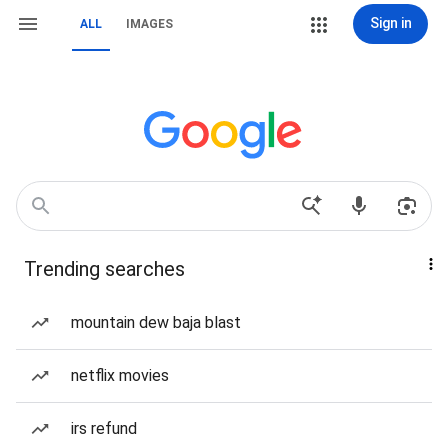
Sign in
ALL
IMAGES
Trending searches
mountain dew baja blast
netflix movies
irs refund