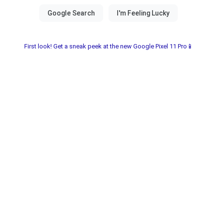
First look! Get a sneak peek at the new Google Pixel 11 Pro📱