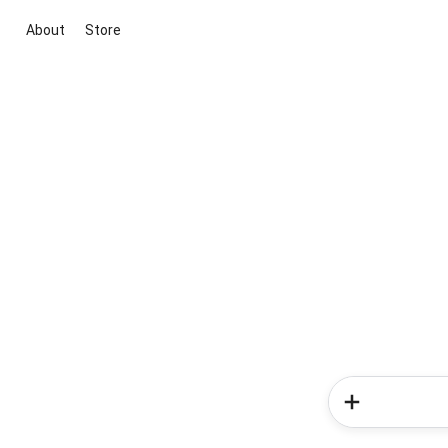
About
Store