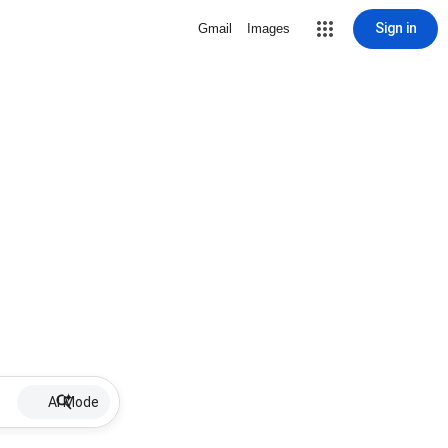
Sign in
Gmail
Images
AI Mode