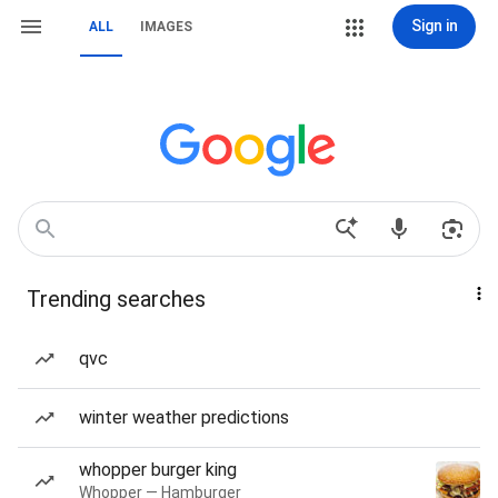
Sign in
ALL
IMAGES
Trending searches
qvc
winter weather predictions
whopper burger king
Whopper — Hamburger