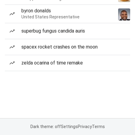
byron donalds
United States Representative
superbug fungus candida auris
spacex rocket crashes on the moon
zelda ocarina of time remake
Dark theme: off
Settings
Privacy
Terms