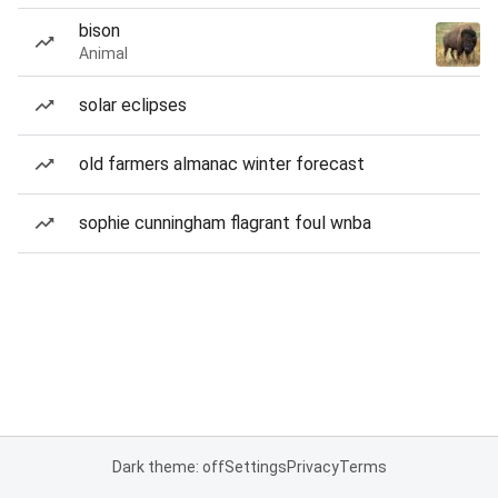
bison
Animal
solar eclipses
old farmers almanac winter forecast
sophie cunningham flagrant foul wnba
Dark theme: off
Settings
Privacy
Terms