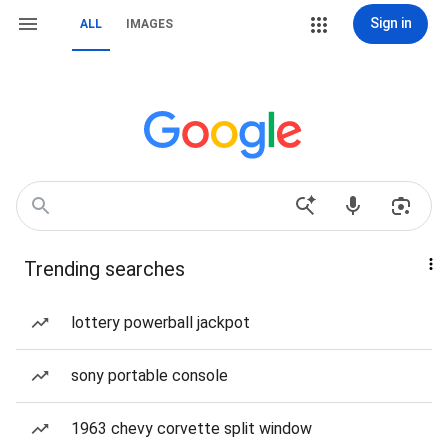
Sign in
ALL
IMAGES
Trending searches
lottery powerball jackpot
sony portable console
1963 chevy corvette split window