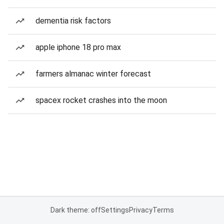
dementia risk factors
apple iphone 18 pro max
farmers almanac winter forecast
spacex rocket crashes into the moon
Dark theme: off
Settings
Privacy
Terms