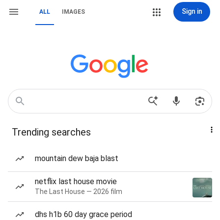
Sign in
ALL
IMAGES
Trending searches
mountain dew baja blast
netflix last house movie
The Last House — 2026 film
dhs h1b 60 day grace period