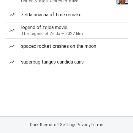
United States Representative
zelda ocarina of time remake
legend of zelda movie
The Legend of Zelda — 2027 film
spacex rocket crashes on the moon
superbug fungus candida auris
Dark theme: off
Settings
Privacy
Terms