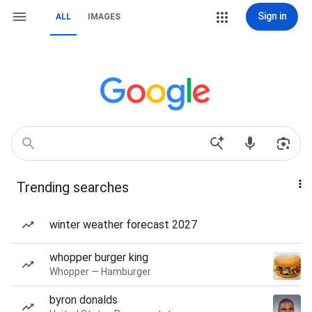
Sign in
ALL
IMAGES
Trending searches
winter weather forecast 2027
whopper burger king
Whopper — Hamburger
byron donalds