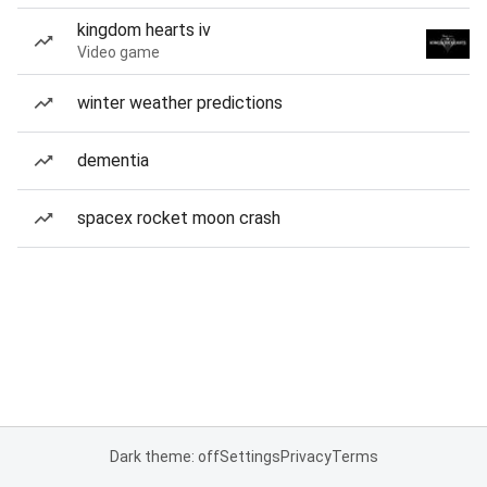
kingdom hearts iv
Video game
winter weather predictions
dementia
spacex rocket moon crash
Dark theme: off
Settings
Privacy
Terms