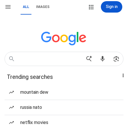
Sign in
ALL
IMAGES
Trending searches
mountain dew
russia nato
netflix movies