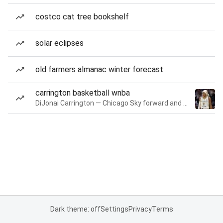
costco cat tree bookshelf
solar eclipses
old farmers almanac winter forecast
carrington basketball wnba
DiJonai Carrington — Chicago Sky forward and guard
Dark theme: off
Settings
Privacy
Terms