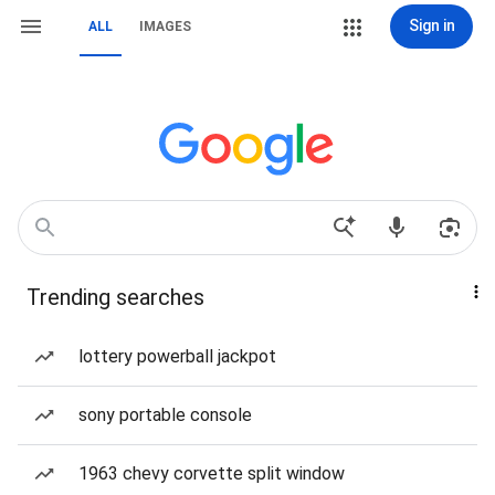
Sign in
ALL
IMAGES
Trending searches
lottery powerball jackpot
sony portable console
1963 chevy corvette split window