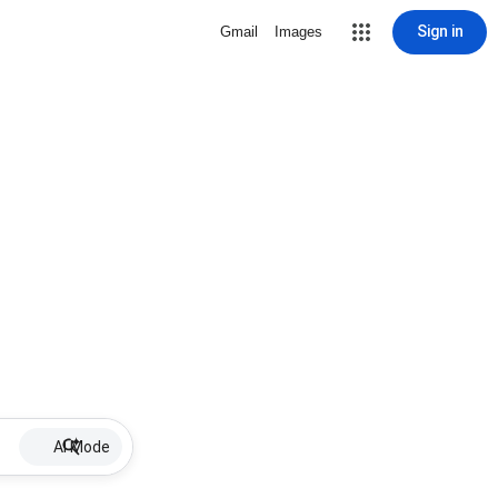
Sign in
Gmail
Images
AI Mode