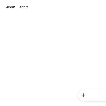
About
Store