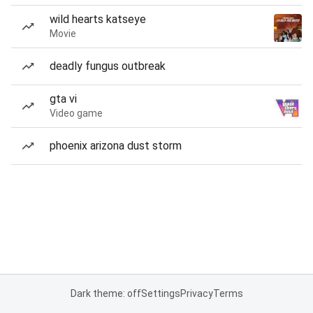
wild hearts katseye
Movie
deadly fungus outbreak
gta vi
Video game
phoenix arizona dust storm
Dark theme: off
Settings
Privacy
Terms