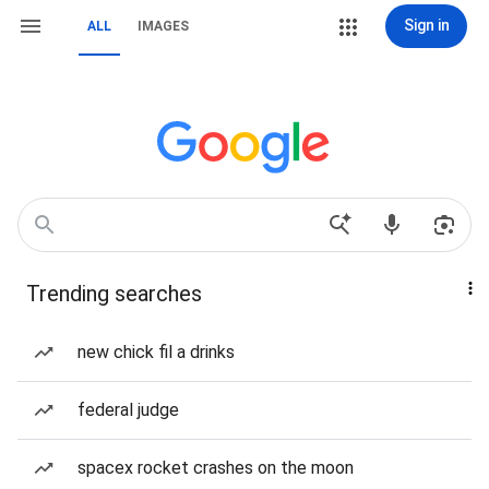
Sign in
ALL
IMAGES
Trending searches
new chick fil a drinks
federal judge
spacex rocket crashes on the moon