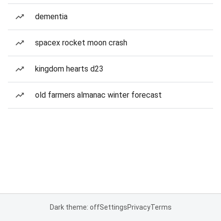
dementia
spacex rocket moon crash
kingdom hearts d23
old farmers almanac winter forecast
Dark theme: off
Settings
Privacy
Terms