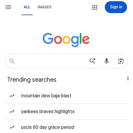
Sign in
ALL
IMAGES
Trending searches
mountain dew baja blast
yankees braves highlights
uscis 60 day grace period