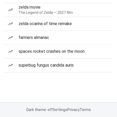
zelda movie
The Legend of Zelda — 2027 film
zelda ocarina of time remake
farmers almanac
spacex rocket crashes on the moon
superbug fungus candida auris
Dark theme: off
Settings
Privacy
Terms