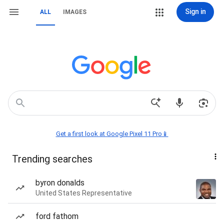
Sign in
ALL
IMAGES
Get a first look at Google Pixel 11 Pro📱
Trending searches
byron donalds
United States Representative
ford fathom