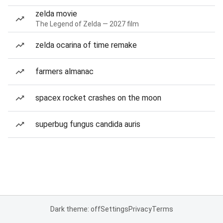
zelda movie
The Legend of Zelda — 2027 film
zelda ocarina of time remake
farmers almanac
spacex rocket crashes on the moon
superbug fungus candida auris
Dark theme: off
Settings
Privacy
Terms