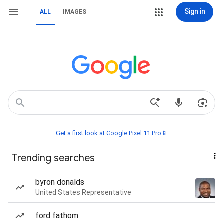
Sign in
ALL
IMAGES
Get a first look at Google Pixel 11 Pro📱
Trending searches
byron donalds
United States Representative
ford fathom