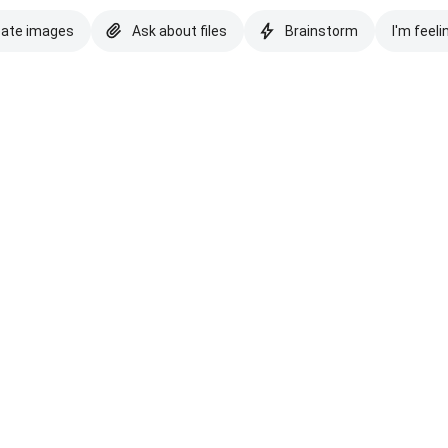
eate images
Ask about files
Brainstorm
I'm feeli