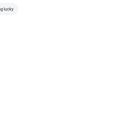
ng lucky