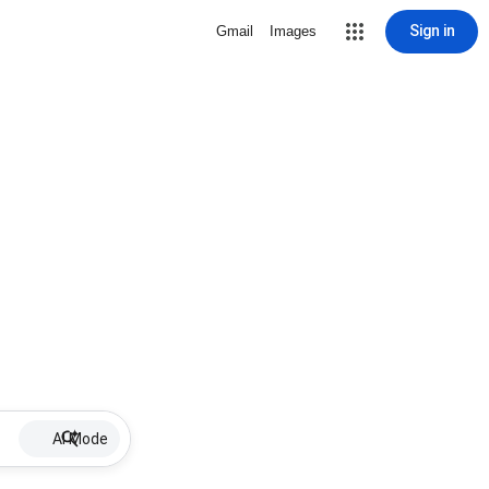
Sign in
Gmail
Images
AI Mode