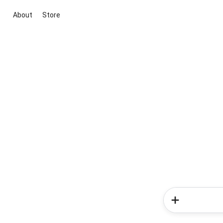
About
Store