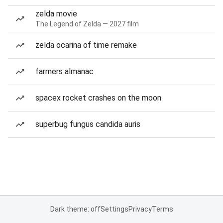
zelda movie
The Legend of Zelda — 2027 film
zelda ocarina of time remake
farmers almanac
spacex rocket crashes on the moon
superbug fungus candida auris
Dark theme: off
Settings
Privacy
Terms