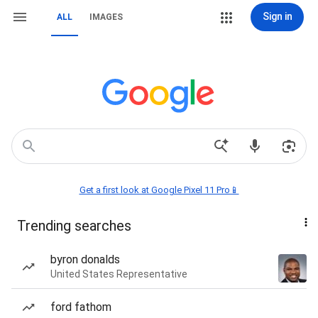
Sign in
ALL
IMAGES
Get a first look at Google Pixel 11 Pro📱
Trending searches
byron donalds
United States Representative
ford fathom