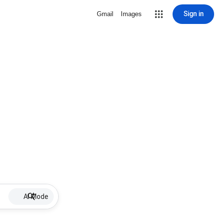
Sign in
Gmail
Images
AI Mode