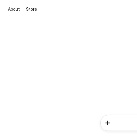
About
Store