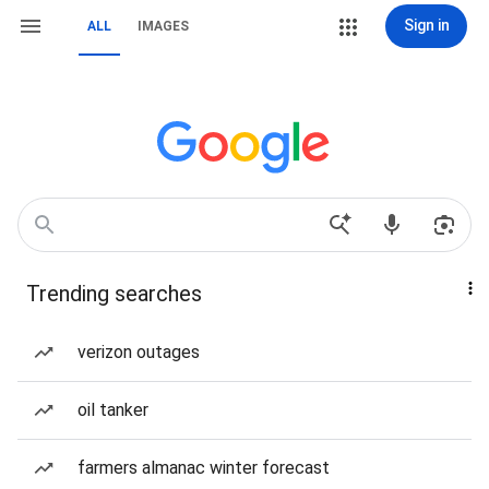
Sign in
ALL
IMAGES
Trending searches
verizon outages
oil tanker
farmers almanac winter forecast