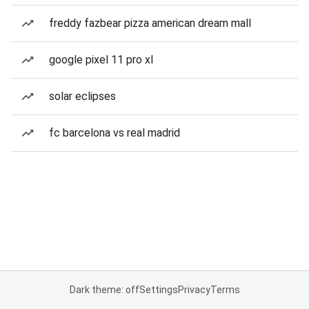
freddy fazbear pizza american dream mall
google pixel 11 pro xl
solar eclipses
fc barcelona vs real madrid
Dark theme: off
Settings
Privacy
Terms