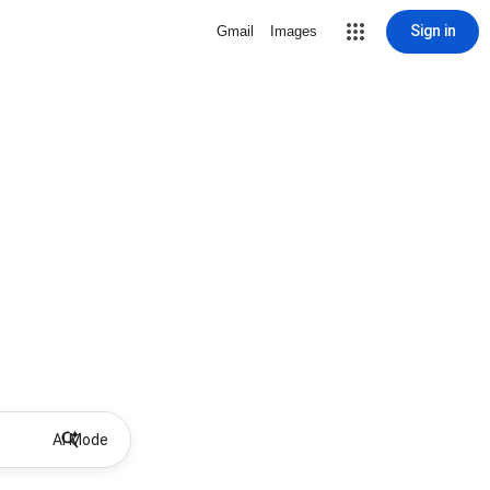
Sign in
Gmail
Images
AI Mode