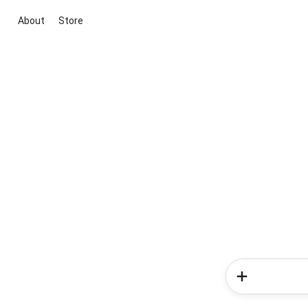
About
Store