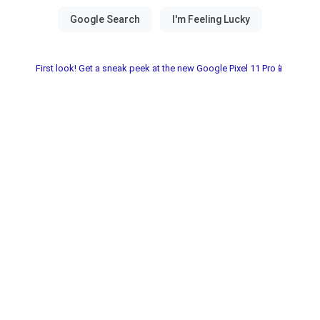
First look! Get a sneak peek at the new Google Pixel 11 Pro📱