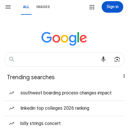
Sign in
ALL
IMAGES
Trending searches
southwest boarding process changes impact
linkedin top colleges 2026 ranking
billy strings concert