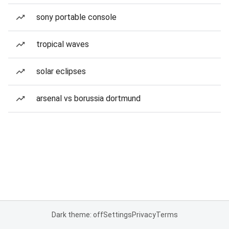
sony portable console
tropical waves
solar eclipses
arsenal vs borussia dortmund
Dark theme: off
Settings
Privacy
Terms