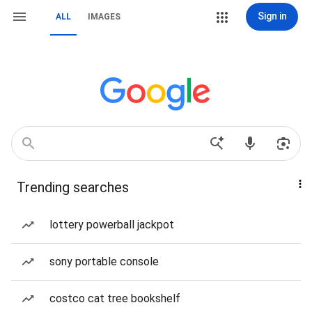
Sign in
ALL
IMAGES
Trending searches
lottery powerball jackpot
sony portable console
costco cat tree bookshelf