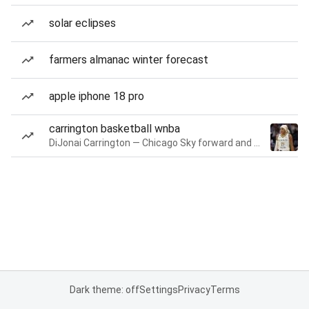
solar eclipses
farmers almanac winter forecast
apple iphone 18 pro
carrington basketball wnba
DiJonai Carrington — Chicago Sky forward and guard
Dark theme: off
Settings
Privacy
Terms