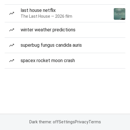
last house netflix
The Last House — 2026 film
winter weather predictions
superbug fungus candida auris
spacex rocket moon crash
Dark theme: off
Settings
Privacy
Terms