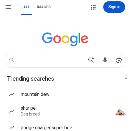
Sign in
ALL
IMAGES
Trending searches
mountain dew
shar pei
Dog breed
dodge charger super bee