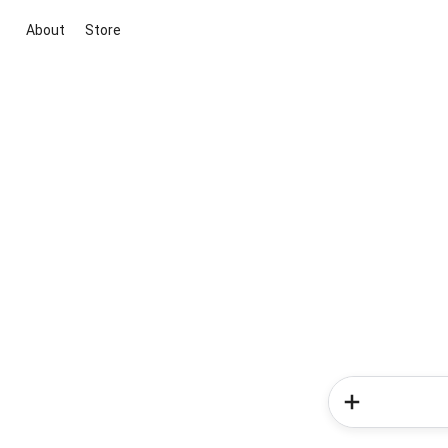
About
Store