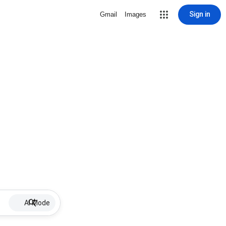
Sign in
Gmail
Images
AI Mode