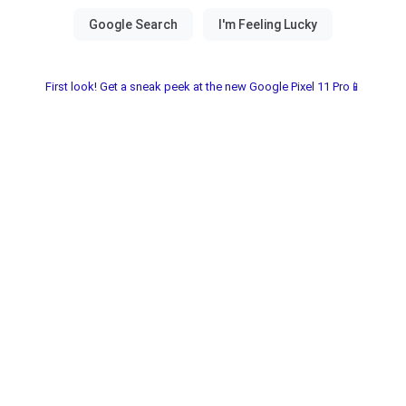
First look! Get a sneak peek at the new Google Pixel 11 Pro📱