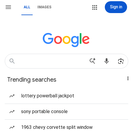
Sign in
ALL
IMAGES
Trending searches
lottery powerball jackpot
sony portable console
1963 chevy corvette split window