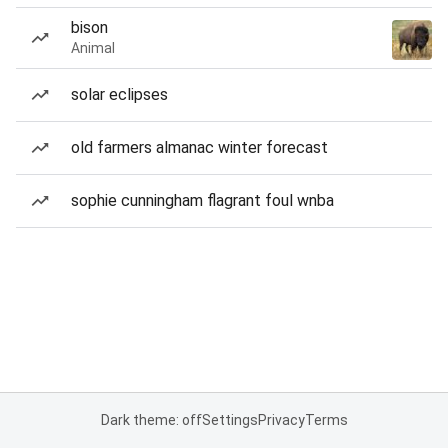
bison
Animal
solar eclipses
old farmers almanac winter forecast
sophie cunningham flagrant foul wnba
Dark theme: off
Settings
Privacy
Terms