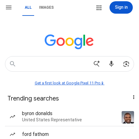
Sign in
ALL
IMAGES
Get a first look at Google Pixel 11 Pro📱
Trending searches
byron donalds
United States Representative
ford fathom