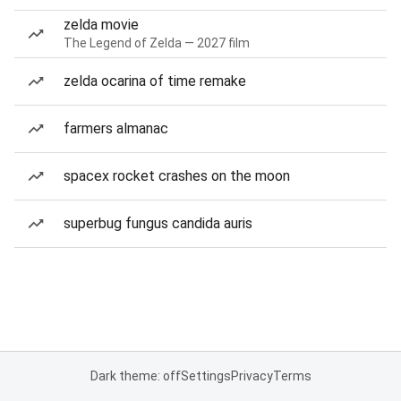
zelda movie
The Legend of Zelda — 2027 film
zelda ocarina of time remake
farmers almanac
spacex rocket crashes on the moon
superbug fungus candida auris
Dark theme: off
Settings
Privacy
Terms