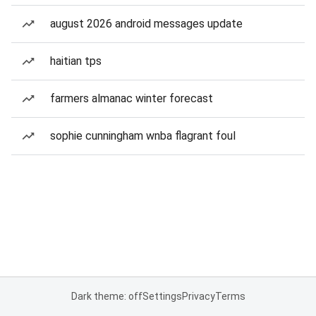
august 2026 android messages update
haitian tps
farmers almanac winter forecast
sophie cunningham wnba flagrant foul
Dark theme: off
Settings
Privacy
Terms