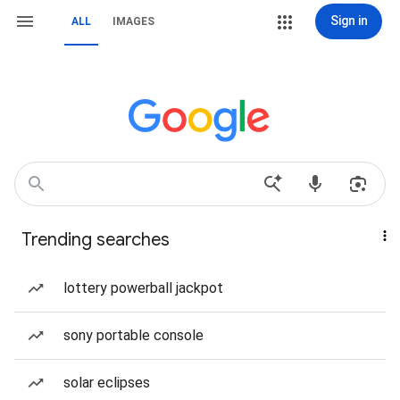
Sign in
ALL
IMAGES
Trending searches
lottery powerball jackpot
sony portable console
solar eclipses