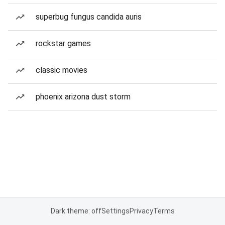
superbug fungus candida auris
rockstar games
classic movies
phoenix arizona dust storm
Dark theme: off
Settings
Privacy
Terms