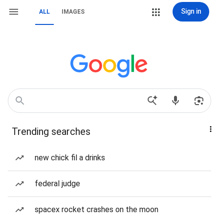
Sign in
ALL
IMAGES
Trending searches
new chick fil a drinks
federal judge
spacex rocket crashes on the moon