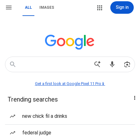
Sign in
ALL
IMAGES
Get a first look at Google Pixel 11 Pro📱
Trending searches
new chick fil a drinks
federal judge