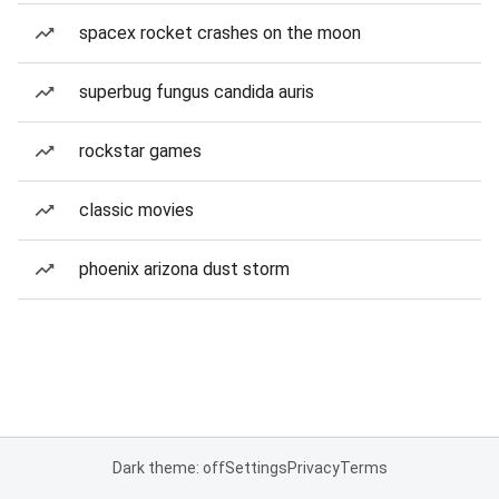
spacex rocket crashes on the moon
superbug fungus candida auris
rockstar games
classic movies
phoenix arizona dust storm
Dark theme: off
Settings
Privacy
Terms