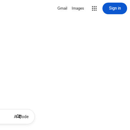
Sign in
Gmail
Images
AI Mode