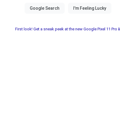
First look! Get a sneak peek at the new Google Pixel 11 Pro📱