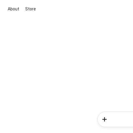
About
Store